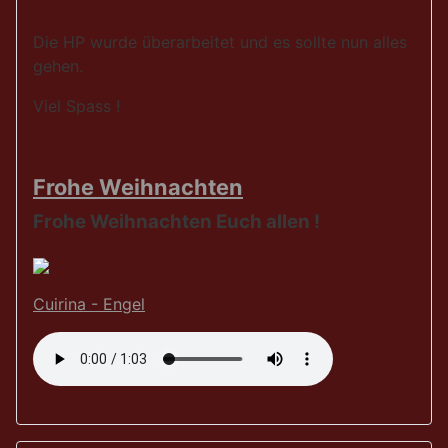
Die HP wurde überarbeitet und es sollte nun alles
gehen.
Viel Spass !
Frohe Weihnachten
Frohe Weihnachten Euch allen !
Cuirina - Engel