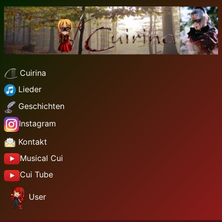
Cuirina
Lieder
Geschichten
Instagram
Kontakt
Musical Cui
Cui Tube
User