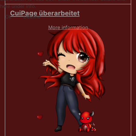
here under info.
CuiPage überarbeitet
Ok
Decline
More information