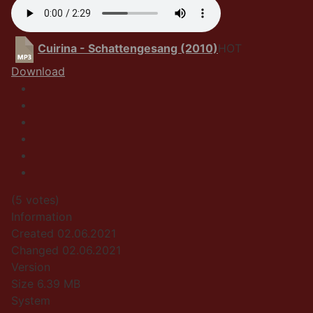
Cuirina - Schattengesang (2010)
HOT
Download
(5 votes)
Information
Created
02.06.2021
Changed
02.06.2021
Version
Size
6.39 MB
System