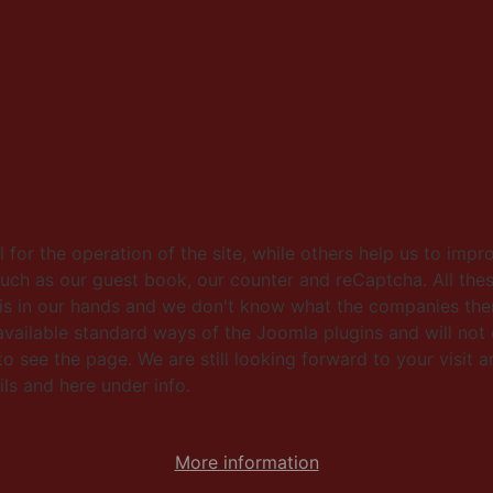
for the operation of the site, while others help us to impr
such as our guest book, our counter and reCaptcha. All thes
this in our hands and we don't know what the companies then
ailable standard ways of the Joomla plugins and will not 
 see the page. We are still looking forward to your visit an
ls and here under info.
More information