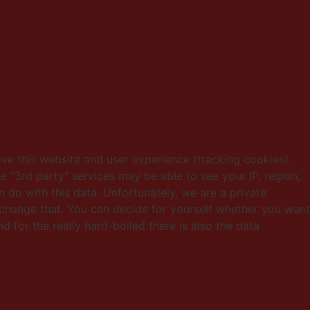
ove this website and user experience (tracking cookies).
e "3rd party" services may be able to see your IP, region,
 do with this data. Unfortunately, we are a private
change that. You can decide for yourself whether you want
d for the really hard-boiled there is also the data