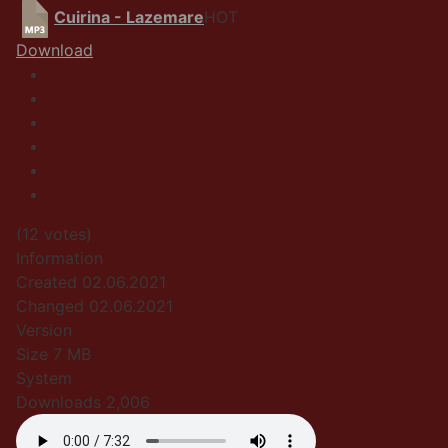
Cuirina - Lazemare
HOT
Download
(12 votes)
Information
Created
02.06.2021
Changed
02.06.2021
Version
Size
7 MB
System
Downloads
2,006