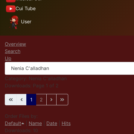
Cui Tube
User
Overview
Search
Up
Category: Nenia C'alladhan
Downloads: Page 1 of 2
1
2
Order Files by:
Default
|
Name
|
Date
|
Hits
Downloads: 10