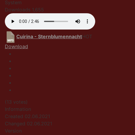
System
Downloads
1,655
Cuirina - Sternblumennacht
HOT
Download
(13 votes)
Information
Created
02.06.2021
Changed
02.06.2021
Version