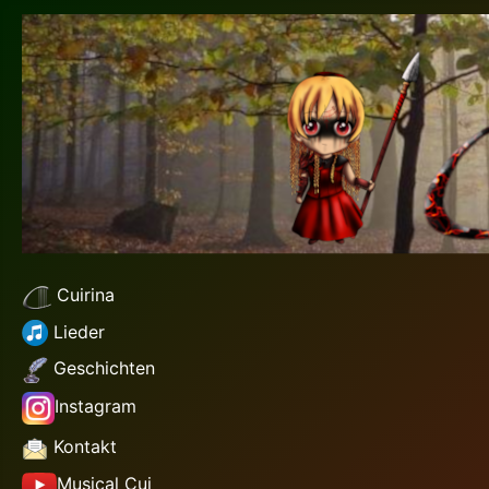
Cuirina
Lieder
Geschichten
Instagram
Kontakt
Musical Cui