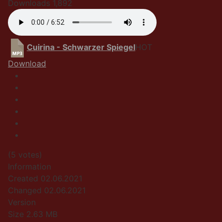
Downloads
1,892
Cuirina - Schwarzer Spiegel
HOT
Download
(5 votes)
Information
Created
02.06.2021
Changed
02.06.2021
Version
Size
2.63 MB